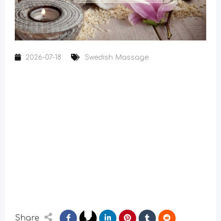
2026-07-18
Swedish Massage
Share