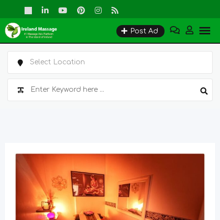
Skip
to
Post Ad
content