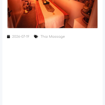
2026-07-19
Thai Massage