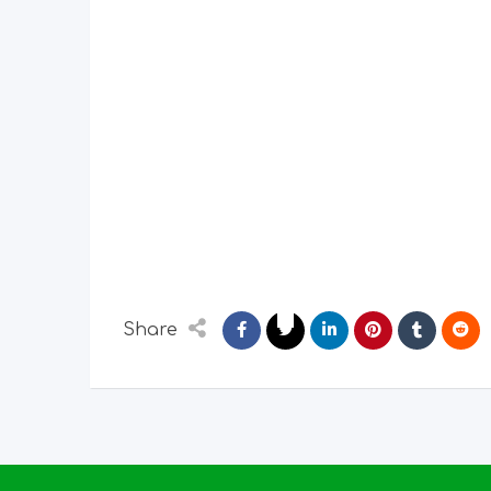
Share