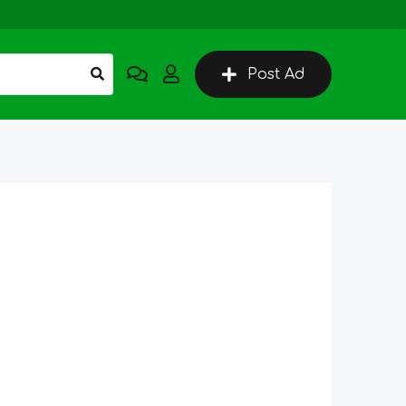
Post Ad