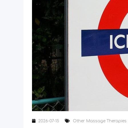
2026-07-15
Other Massage Therapies