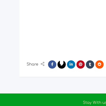
Share
Stay With u