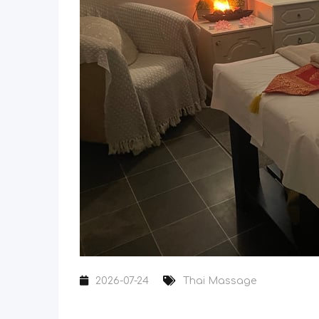
2026-07-24
Thai Massage