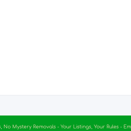
s, No Mystery Removals - Your Listings, Your Rules - 