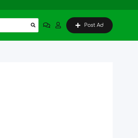
Post Ad