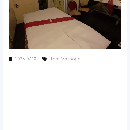
2026-07-10
Thai Massage