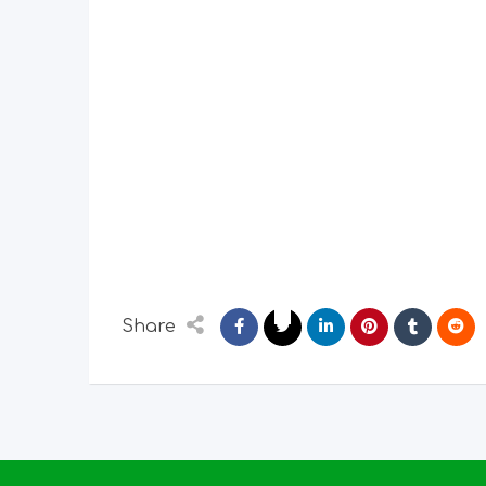
Share