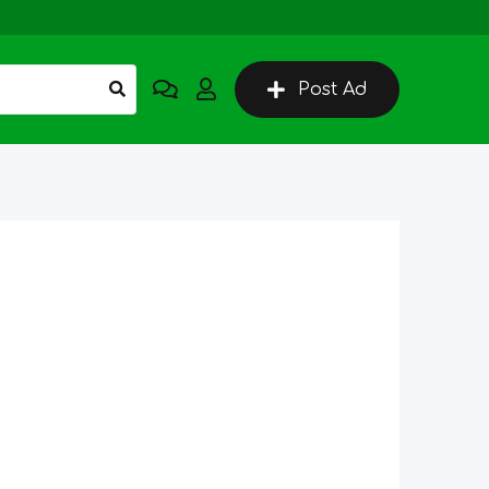
Post Ad