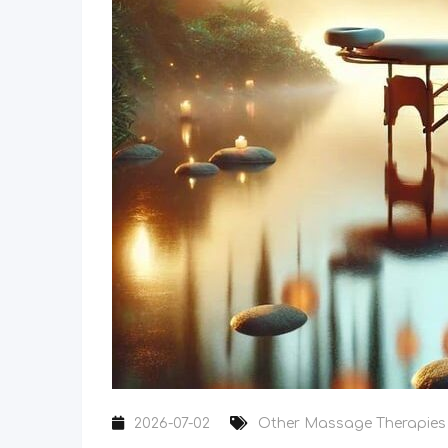
2026-07-02
Other Massage Therapies