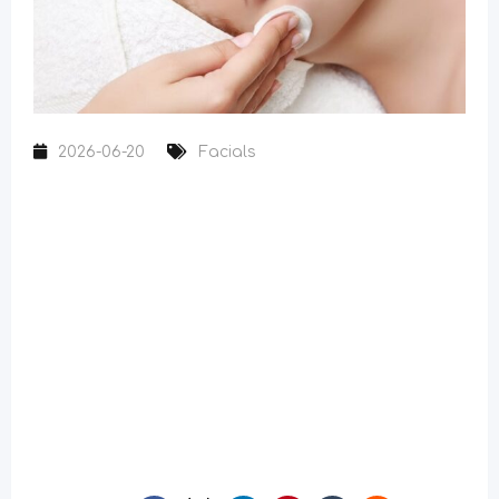
2026-06-20
Facials