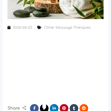
2026-06-25
Other Massage Therapies
Share