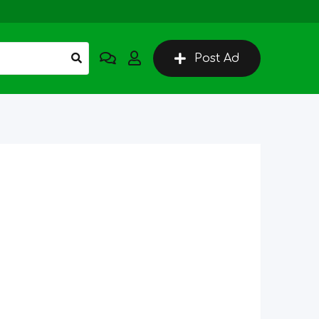
Post Ad