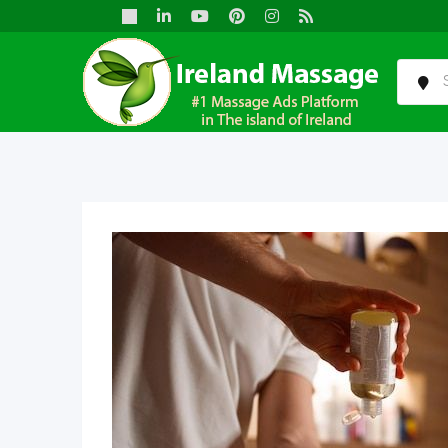
Skip
to
content