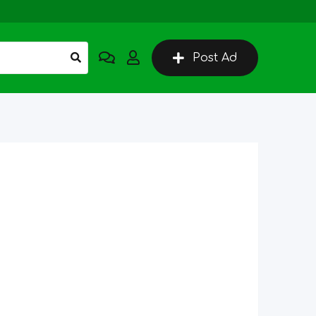
Post Ad