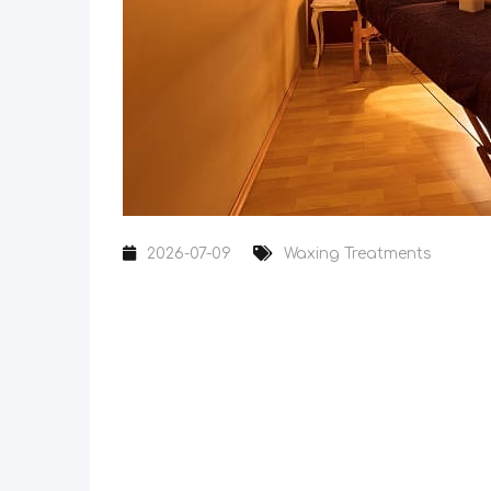
2026-07-09
Waxing Treatments