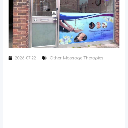
2026-07-22
Other Massage Therapies