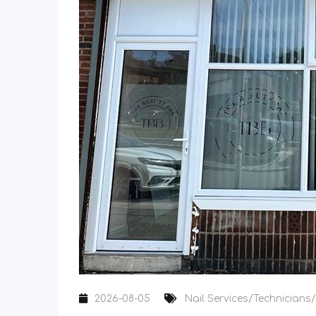
2026-08-05
Nail Services/Technicians