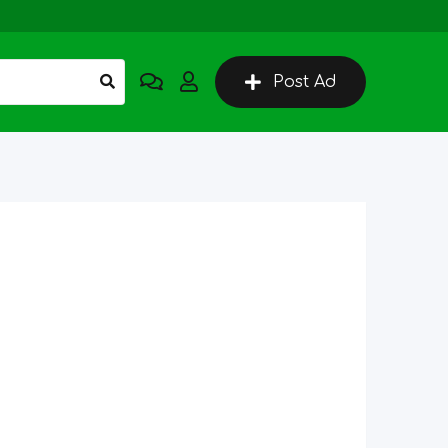
Post Ad