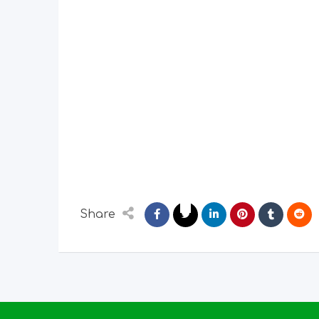
Share