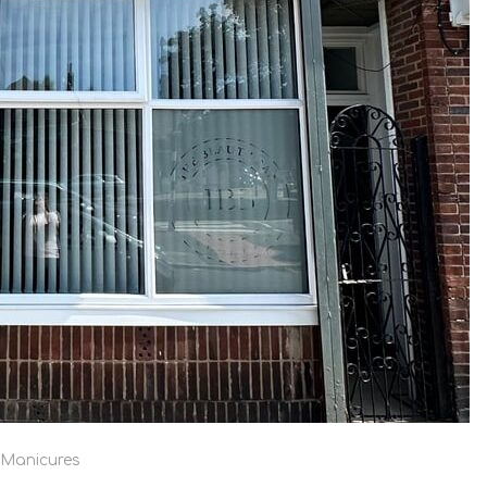
/Manicures