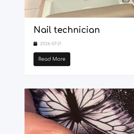
Nail technician
2026-07-21
Read More