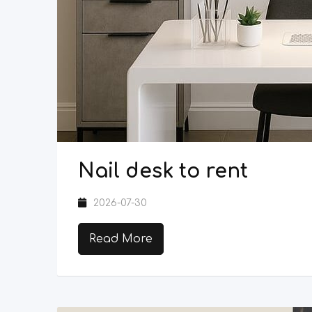
Nail desk to rent
2026-07-30
Read More