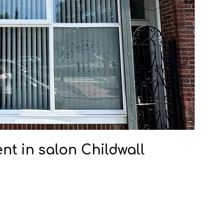
nt in salon Childwall