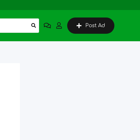
Post Ad