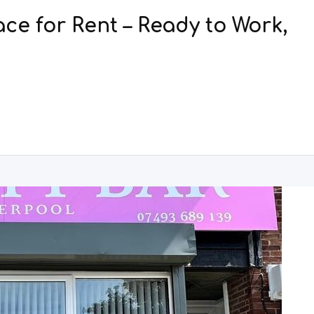
ce for Rent – Ready to Work,