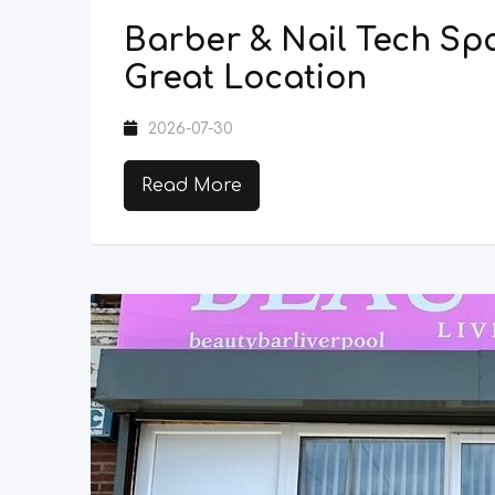
Barber & Nail Tech Spa
Great Location
2026-07-30
Read More