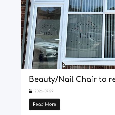
Beauty/Nail Chair to re
2026-07-29
Read More