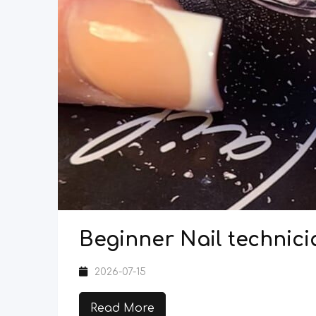
Beginner Nail technici
2026-07-15
Read More