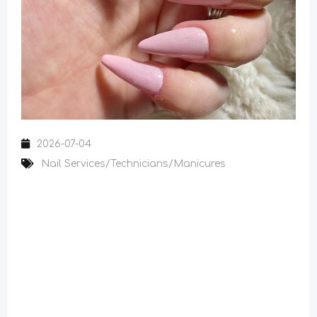
2026-07-04
Nail Services/Technicians/Manicures