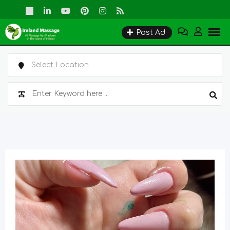
Skip
to
Post Ad
content