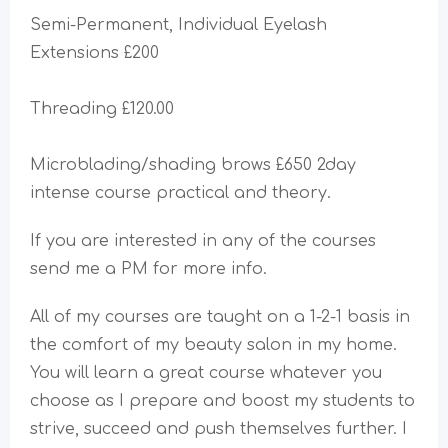
Semi-Permanent, Individual Eyelash
Extensions £200
Threading £120.00
Microblading/shading brows £650 2day
intense course practical and theory.
If you are interested in any of the courses
send me a PM for more info.
All of my courses are taught on a 1-2-1 basis in
the comfort of my beauty salon in my home.
You will learn a great course whatever you
choose as I prepare and boost my students to
strive, succeed and push themselves further. I