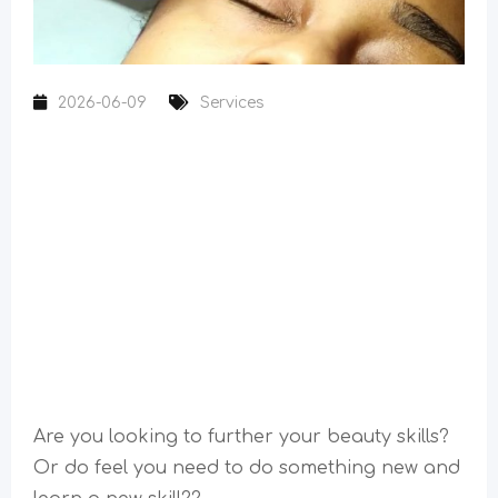
2026-06-09
Services
Are you looking to further your beauty skills?
Or do feel you need to do something new and