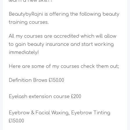
learn a new skill??
BeautybyRajni is offering the following beauty
training courses.
All my courses are accredited which will allow
to gain beauty insurance and start working
immediately!
Here are some of my courses check them out;
Definition Brows £150.00
Eyelash extension course £200
Eyebrow & Facial Waxing, Eyebrow Tinting
£150.00