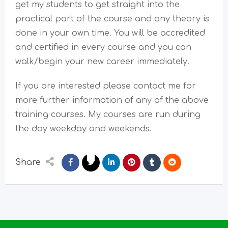
get my students to get straight into the
practical part of the course and any theory is
done in your own time. You will be accredited
and certified in every course and you can
walk/begin your new career immediately.
If you are interested please contact me for
more further information of any of the above
training courses. My courses are run during
the day weekday and weekends.
Share