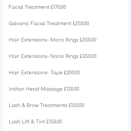
Facial Treatment £170.00
Galvanic Facial Treatment £250.00
Hair Extensions- Micro Rings £350.00
Hair Extensions- Nano Rings £350.00
Hair Extensions- Tape £200.00
Indian Head Massage £120.00
Lash & Brow Treatments £150.00
Lash Lift & Tint £150.00