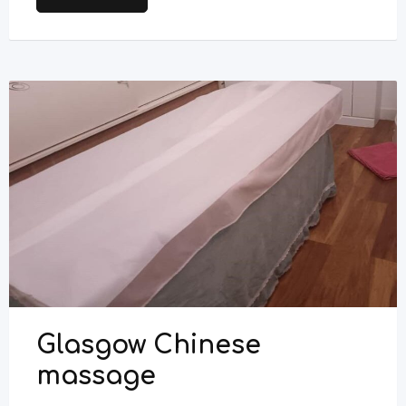
Glasgow Chinese
massage