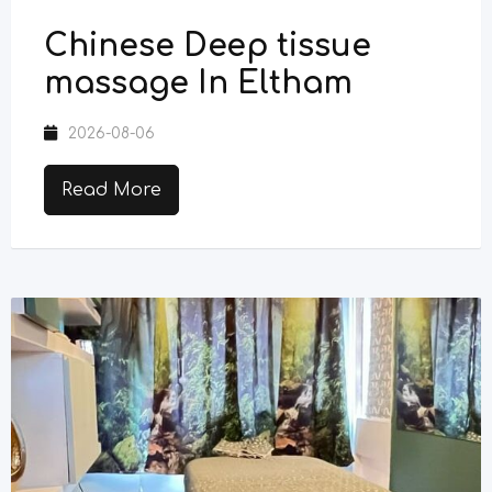
Chinese Deep tissue
massage In Eltham
2026-08-06
Read More