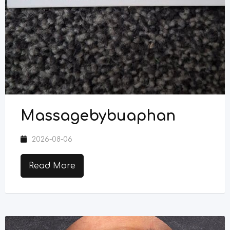
Massagebybuaphan
2026-08-06
Read More