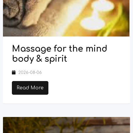
Massage for the mind
body & spirit
2026-08-06
Read More