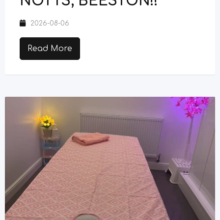
NOTTS, BEESTON!!
2026-08-06
Read More