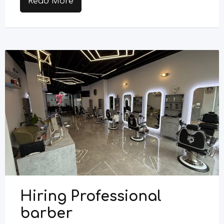
Read More
Hiring Professional
barber