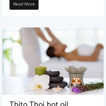
Read More
Thita Thai hot oil