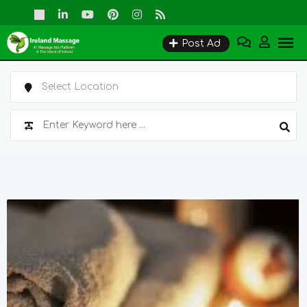
Skip
to
Post Ad
content