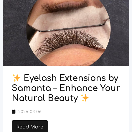
Eyelash Extensions by
Samanta – Enhance Your
Natural Beauty
2026-08-06
Read More