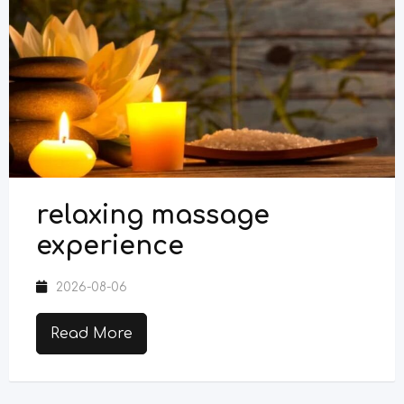
relaxing massage
experience
2026-08-06
Read More