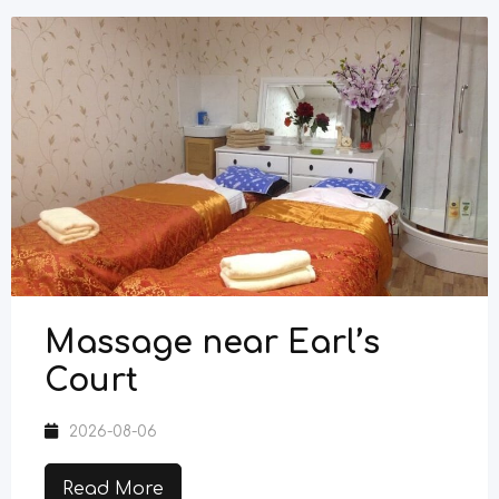
Massage near Earl’s
Court
2026-08-06
Read More