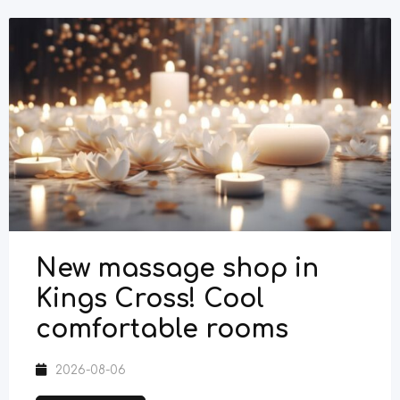
New massage shop in
Kings Cross! Cool
comfortable rooms
2026-08-06