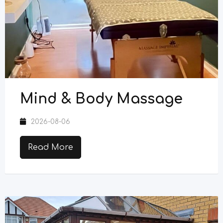
Mind & Body Massage
2026-08-06
Read More