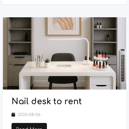
Nail desk to rent
2026-08-06