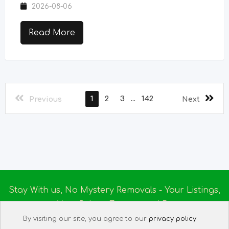
2026-08-06
Read More
1
2
3
...
142
Previous
Next
Stay With us, No Mystery Removals - Your Listings,
Your Rules - Empowered By
Ireland Massage
© 2025
By visiting our site, you agree to our
privacy policy