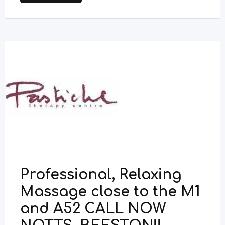
Professional, Relaxing
Massage close to the M1
and A52 CALL NOW