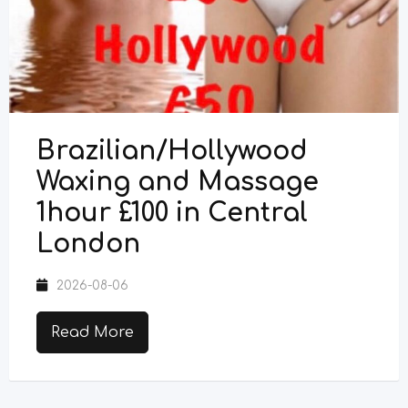
Brazilian/Hollywood
Waxing and Massage
1hour £100 in Central
London
2026-08-06
Read More