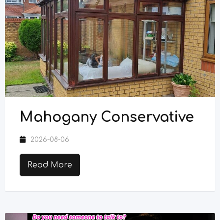
Mahogany Conservative
2026-08-06
Read More