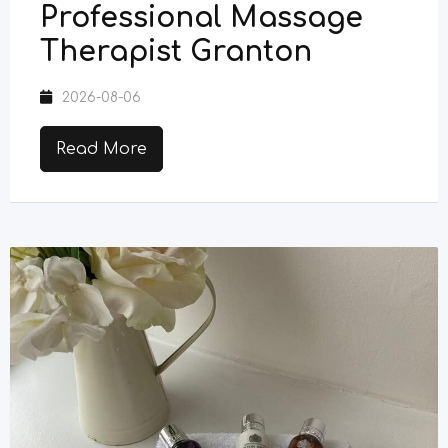
Professional Massage
Therapist Granton
2026-08-06
Read More