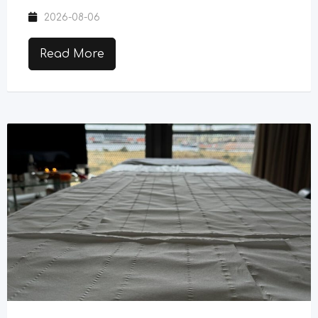
2026-08-06
Read More