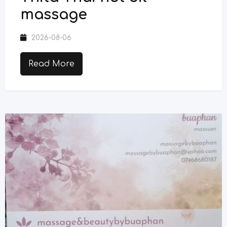
massage
2026-08-06
Read More