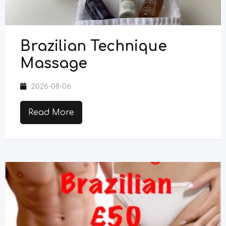
Brazilian Technique
Massage
2026-08-06
Read More