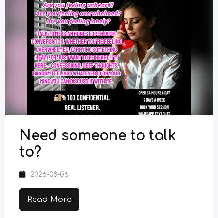
Need someone to talk
to?
2026-08-06
Read More