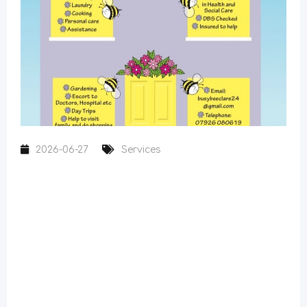
2026-06-27
Services