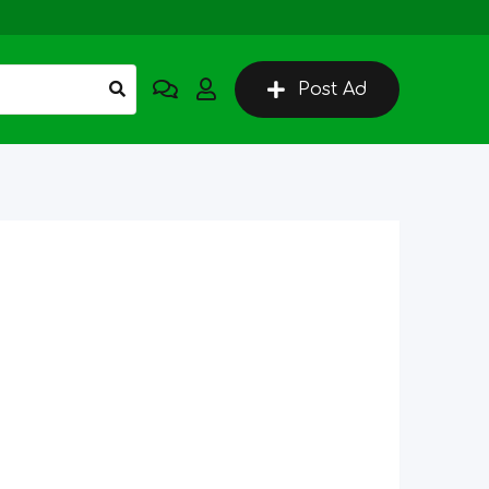
Post Ad