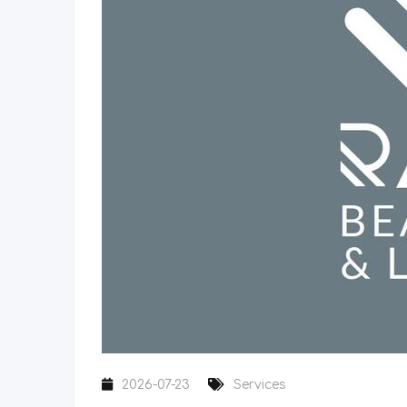
2026-07-23
Services