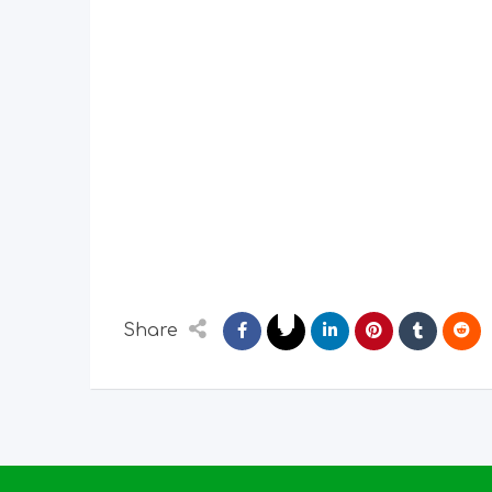
Share