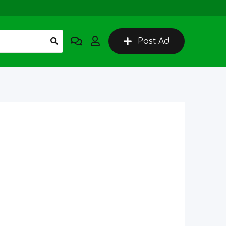
Post Ad