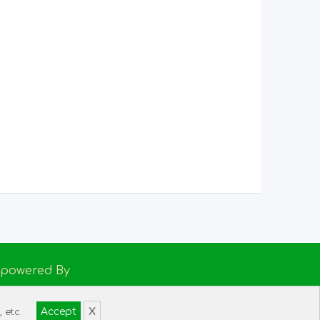
Empowered By
h Support
Accept
X
 etc.