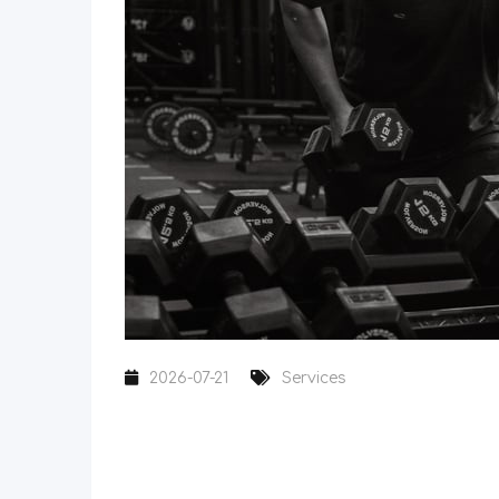
2026-07-21
Services