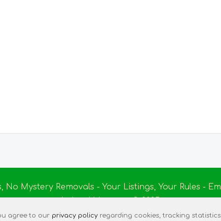
s, No Mystery Removals - Your Listings, Your Rules - 
Ireland Massage
© 2025
|
Terms of Use
|
Privacy Policy
|
Listing Assistant
|
Tec
 you agree to our
privacy policy
regarding cookies, tracking statistics,