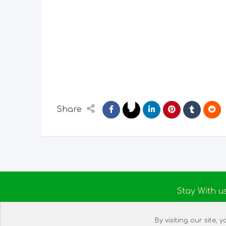
Share
Stay With u
About us
By visiting our site,