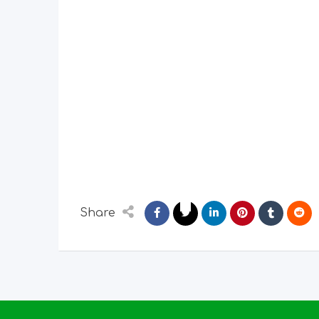
Share