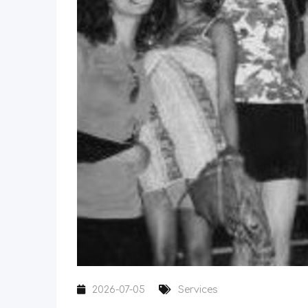
2026-07-05
Services