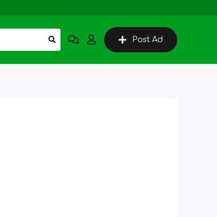
Post Ad