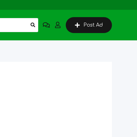
Post Ad