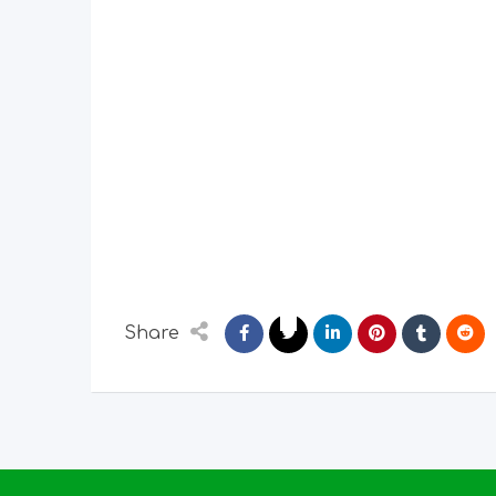
Share