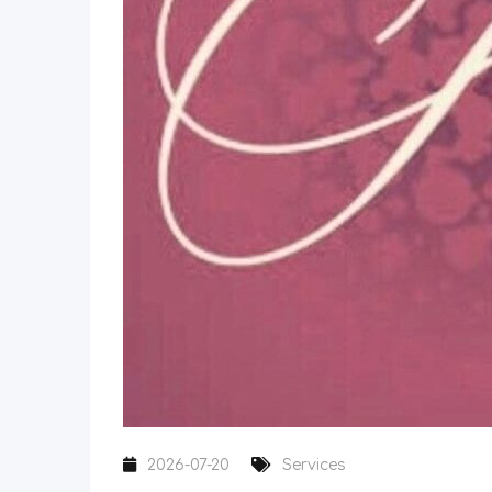
2026-07-20
Services