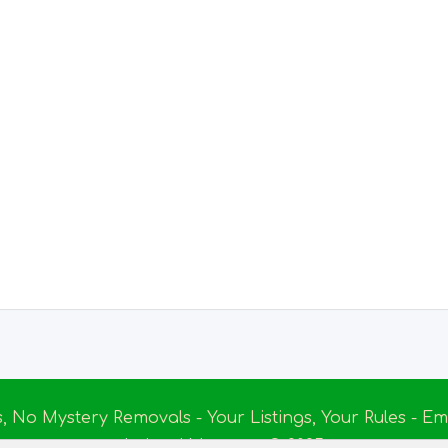
s, No Mystery Removals - Your Listings, Your Rules - 
Ireland Massage
© 2025