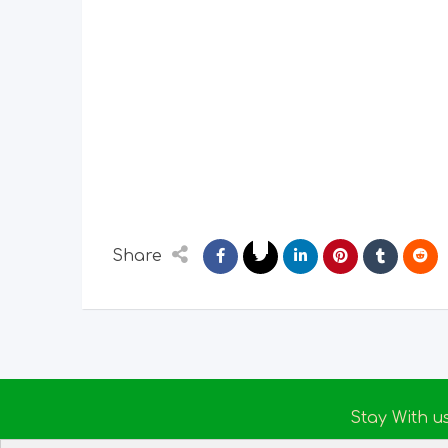
Share
Stay With u