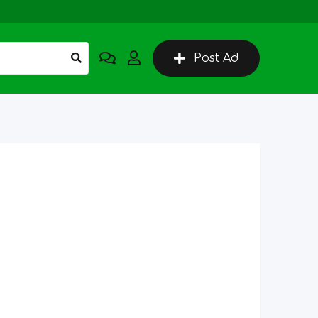
Post Ad