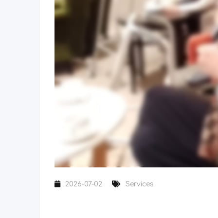
2026-07-02
Services