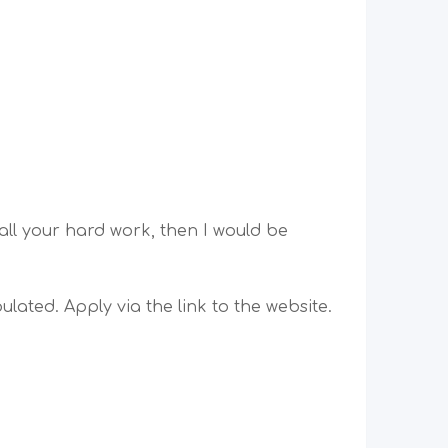
all your hard work, then I would be
lated. Apply via the link to the website.