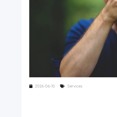
2026-06-10
Services