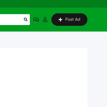
Post Ad