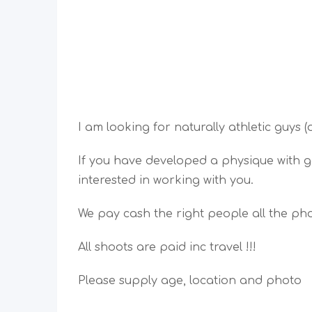
I am looking for naturally athletic guys 
If you have developed a physique with g
interested in working with you.
We pay cash the right people all the pho
All shoots are paid inc travel !!!
Please supply age, location and photo