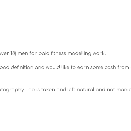
(over 18) men for paid fitness modelling work.
ood definition and would like to earn some cash from 
tography I do is taken and left natural and not manipu