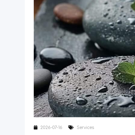
2026-07-16
Services