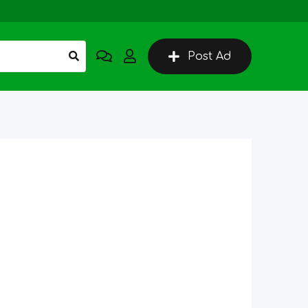
Post Ad