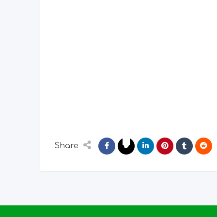
Share