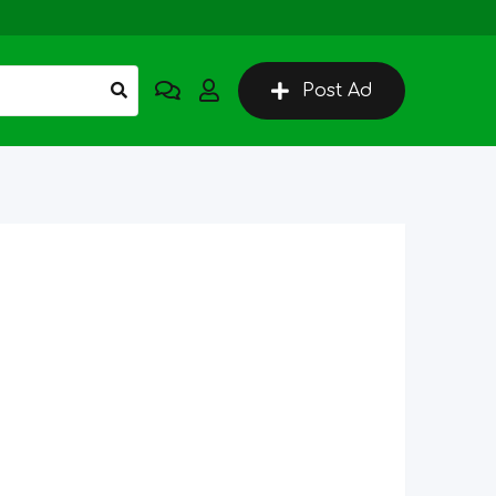
Post Ad