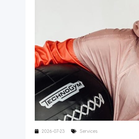
2026-07-23
Services