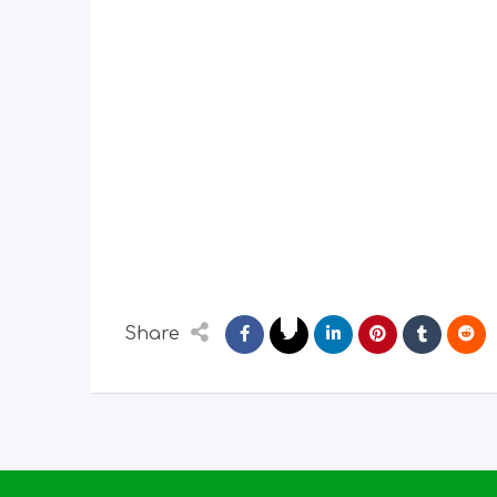
Share