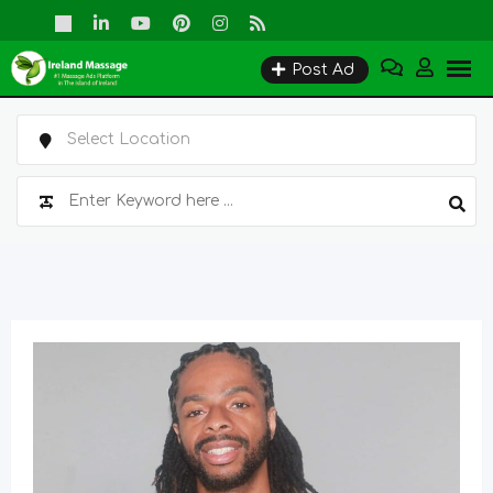
Skip
to
Post Ad
content