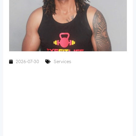
2026-07-30
Services