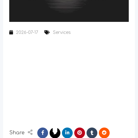
2026-07-17
Services
Share