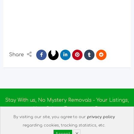
Share
Stay With us, No Mystery Removals - Your Listings,
Your Rules - Empowered By
Ireland Massage
© 2025
By visiting our site, you agree to our
privacy policy
About us
|
Terms of Use
|
Privacy Policy
|
Listing
regarding cookies, tracking statistics, etc.
Assistant
|
Tech Support