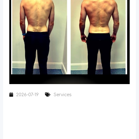
2026-07-19
Services