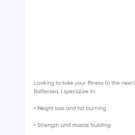
Looking to take your fitness to the next
Battersea. I specialize in:
• Weight loss and fat burning
• Strength and muscle building