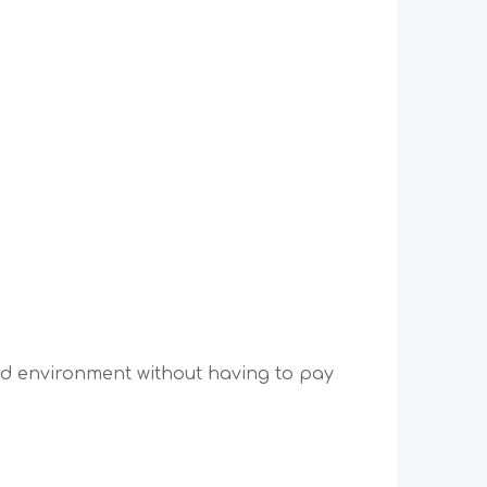
ped environment without having to pay