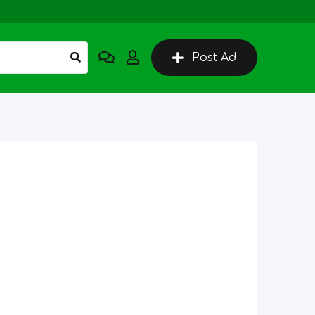
Post Ad