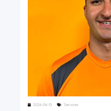
2026-06-13
Services