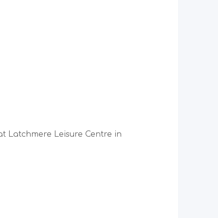
 at Latchmere Leisure Centre in