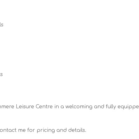
ls
ts
tchmere Leisure Centre in a welcoming and fully equip
ontact me for pricing and details.