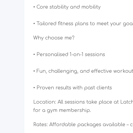
• Core stability and mobility
• Tailored fitness plans to meet your goa
Why choose me?
• Personalised 1-on-1 sessions
• Fun, challenging, and effective workou
• Proven results with past clients
Location: All sessions take place at La
for a gym membership.
Rates: Affordable packages available – c