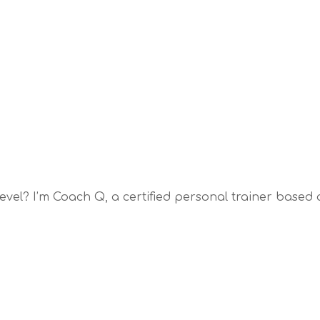
 level? I’m Coach Q, a certified personal trainer based